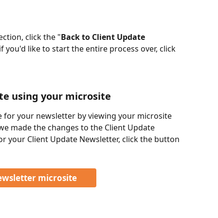
tion, click the "
Back to Client Update 
f you'd like to start the entire process over, click 
e using your microsite
 for your newsletter by viewing your microsite 
, we made the changes to the Client Update 
or your Client Update Newsletter, click the button 
ewsletter microsite