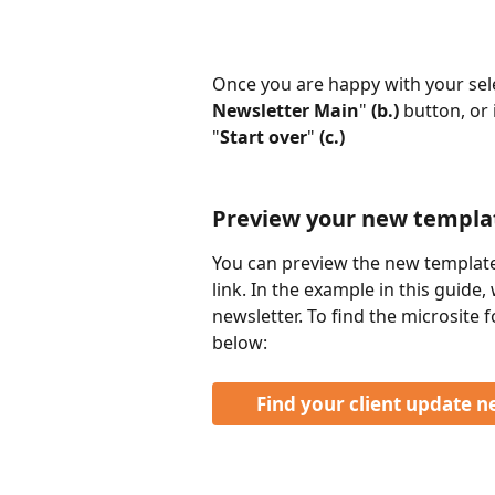
Once you are happy with your selec
Newsletter Main
" 
(b.) 
button, or i
"
Start over
" 
(c.)
Preview your new templat
You can preview the new template
link. In the example in this guide
newsletter. To find the microsite f
below: 
Find your client update n