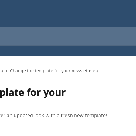
s)
Change the template for your newsletter(s)
late for your
ter an updated look with a fresh new template!