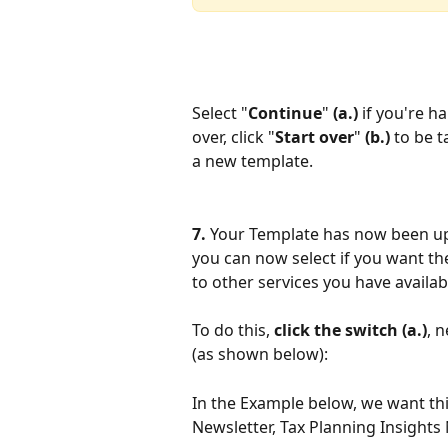
Select "
Continue
" 
(a.) 
if you're h
over, click "
Start over
" 
(b.)
 to be 
a new template.
7. 
Your Template has now been up
you can now select if you want th
to other services you have availab
To do this, 
click the switch
(a.)
, 
(as shown below):
In the Example below, we want thi
Newsletter, Tax Planning Insights