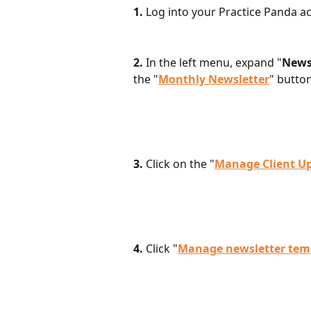
1. 
Log into your Practice Panda ac
2. 
In the left menu, expand "
News
the "
Monthly Newsletter
" butto
3.
 Click on the "
Manage Client U
4. 
Click "
Manage newsletter tem