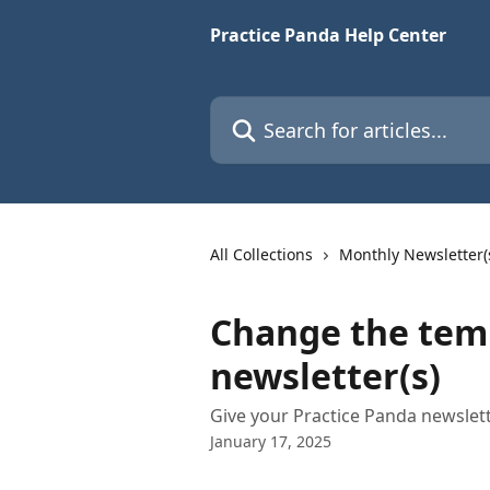
Skip to main content
Practice Panda Help Center
Search for articles...
All Collections
Monthly Newsletter(
Change the temp
newsletter(s)
Give your Practice Panda newslet
January 17, 2025