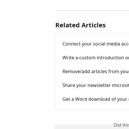
Related Articles
Connect your social media acc
Write a custom introduction o
Remove/add articles from your
Share your newsletter microsit
Get a Word download of your 
Did th