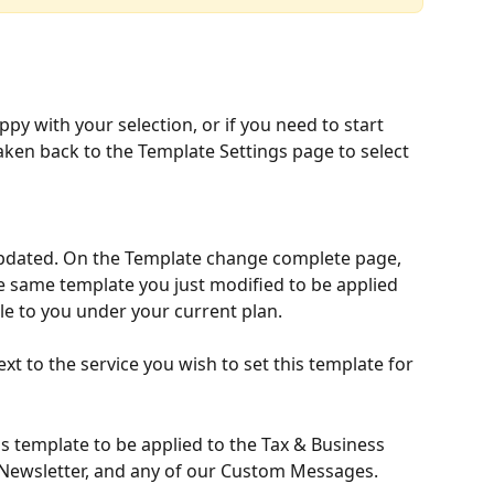
appy with your selection, or if you need to start 
taken back to the Template Settings page to select 
dated. On the Template change complete page, 
e same template you just modified to be applied 
le to you under your current plan. 
next to the service you wish to set this template for 
s template to be applied to the Tax & Business 
 Newsletter, and any of our Custom Messages. 