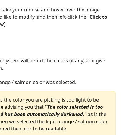
, take your mouse and hover over the image 
like to modify, and then left-click the "
Click to 
ow)
 system will detect the colors (if any) and give 
. 
range / salmon color was selected.
 the color you are picking is too light to be 
e advising you that "
The color selected is too 
and has been automatically darkened.
" as is the 
en we selected the light orange / salmon color 
ned the color to be readable. 