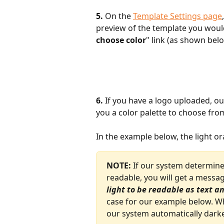
5.
 On the 
Template Settings page
preview of the template you would 
choose color
" link (as shown bel
6.
 If you have a logo uploaded, our
you a color palette to choose from
In the example below, the light o
NOTE:
 If our system determines
readable, you will get a messag
light to be readable as text 
case for our example below. Wh
our system automatically darke