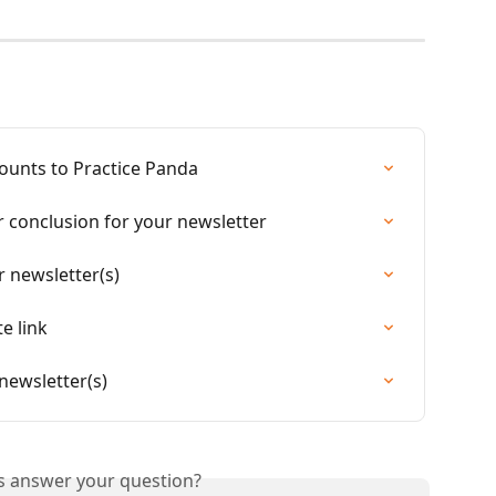
ounts to Practice Panda
r conclusion for your newsletter
 newsletter(s)
e link
newsletter(s)
is answer your question?