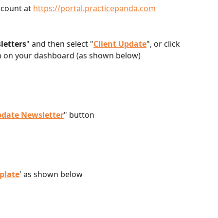
count at 
https://portal.practicepanda.com
letters
" and then select "
Client Update
", or click 
n on your dashboard (as shown below)
pdate Newsletter
" button
plate
' as shown below